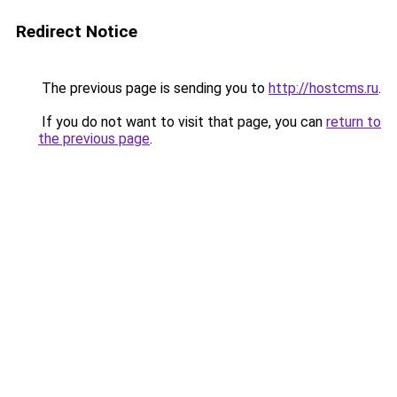
Redirect Notice
The previous page is sending you to
http://hostcms.ru
.
If you do not want to visit that page, you can
return to
the previous page
.