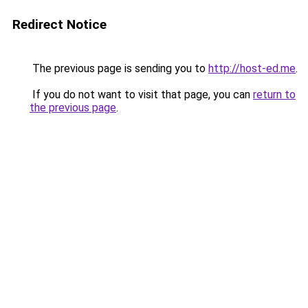
Redirect Notice
The previous page is sending you to
http://host-ed.me
.
If you do not want to visit that page, you can
return to
the previous page
.