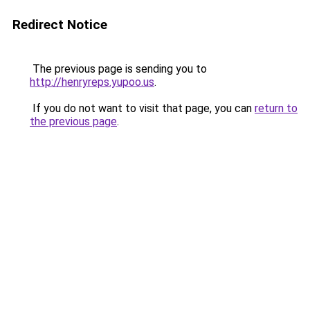
Redirect Notice
The previous page is sending you to
http://henryreps.yupoo.us
.
If you do not want to visit that page, you can
return to
the previous page
.