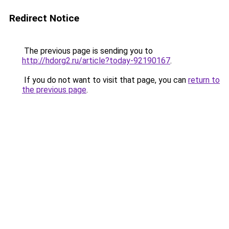
Redirect Notice
The previous page is sending you to
http://hdorg2.ru/article?today-92190167
.
If you do not want to visit that page, you can
return to
the previous page
.