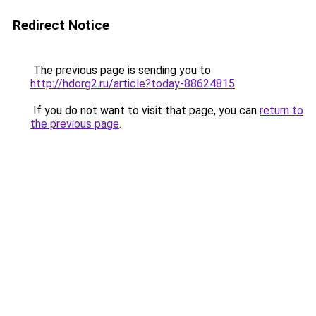
Redirect Notice
The previous page is sending you to
http://hdorg2.ru/article?today-88624815
.
If you do not want to visit that page, you can
return to
the previous page
.