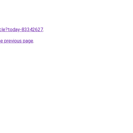
ticle?today-83342627
.
he previous page
.