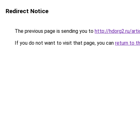
Redirect Notice
The previous page is sending you to
http://hdorg2.ru/ar
If you do not want to visit that page, you can
return to t