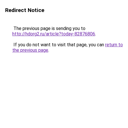
Redirect Notice
The previous page is sending you to
http://hdorg2.ru/article?today-82876806
.
If you do not want to visit that page, you can
return to
the previous page
.