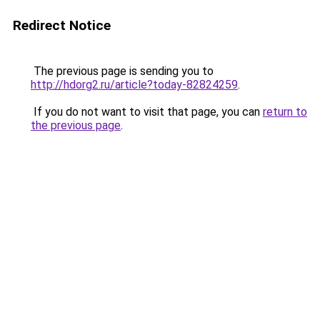
Redirect Notice
The previous page is sending you to
http://hdorg2.ru/article?today-82824259
.
If you do not want to visit that page, you can
return to
the previous page
.