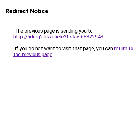
Redirect Notice
The previous page is sending you to
http://hdorg2.ru/article?today-68822948
.
If you do not want to visit that page, you can
return to
the previous page
.