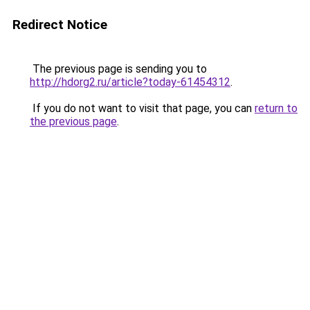
Redirect Notice
The previous page is sending you to
http://hdorg2.ru/article?today-61454312
.
If you do not want to visit that page, you can
return to
the previous page
.