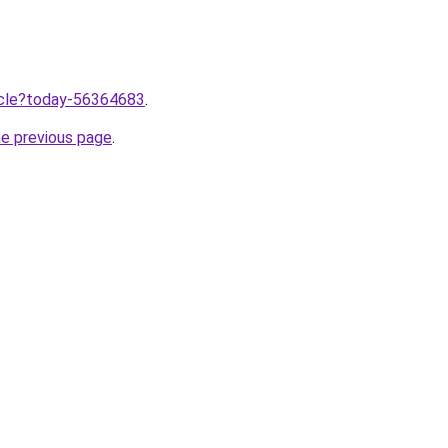
ticle?today-56364683
.
he previous page
.