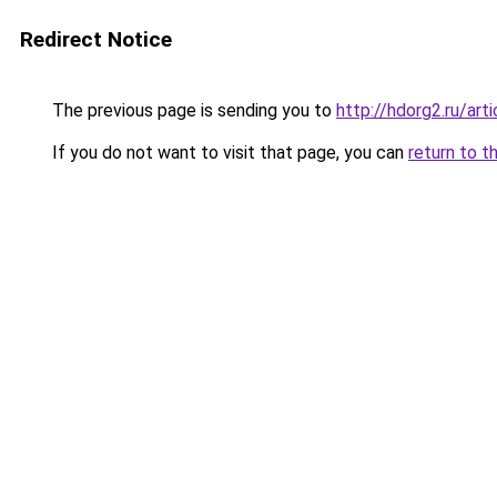
Redirect Notice
The previous page is sending you to
http://hdorg2.ru/ar
If you do not want to visit that page, you can
return to t