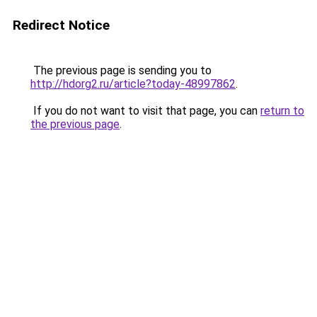
Redirect Notice
The previous page is sending you to
http://hdorg2.ru/article?today-48997862
.
If you do not want to visit that page, you can
return to
the previous page
.