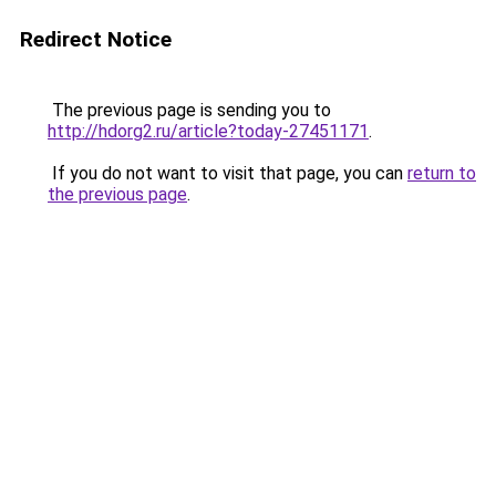
Redirect Notice
The previous page is sending you to
http://hdorg2.ru/article?today-27451171
.
If you do not want to visit that page, you can
return to
the previous page
.