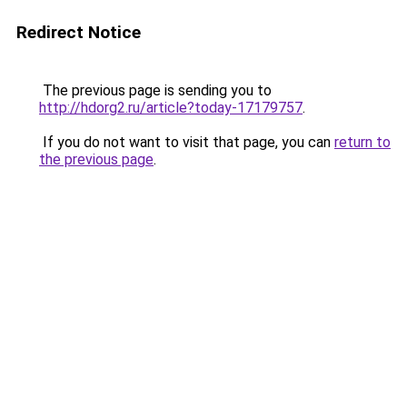
Redirect Notice
The previous page is sending you to
http://hdorg2.ru/article?today-17179757
.
If you do not want to visit that page, you can
return to
the previous page
.