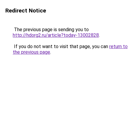
Redirect Notice
The previous page is sending you to
http://hdorg2.ru/article?today-13002828
.
If you do not want to visit that page, you can
return to
the previous page
.