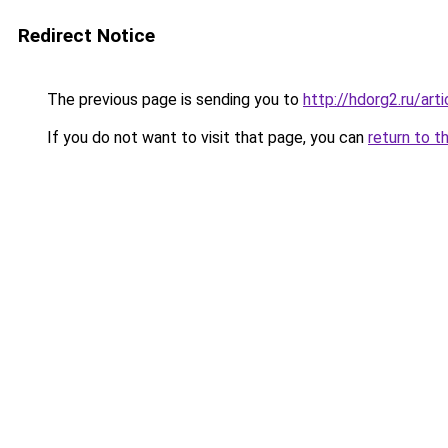
Redirect Notice
The previous page is sending you to
http://hdorg2.ru/ar
If you do not want to visit that page, you can
return to t