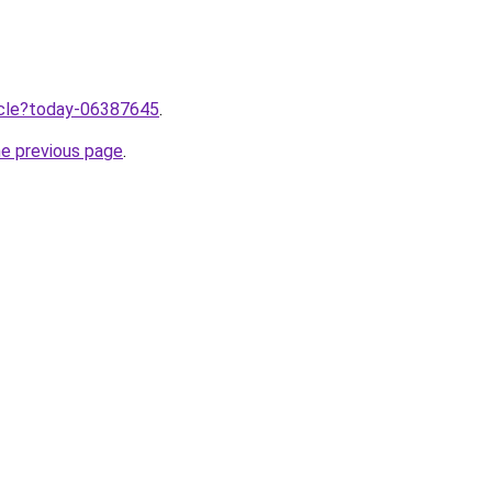
ticle?today-06387645
.
he previous page
.