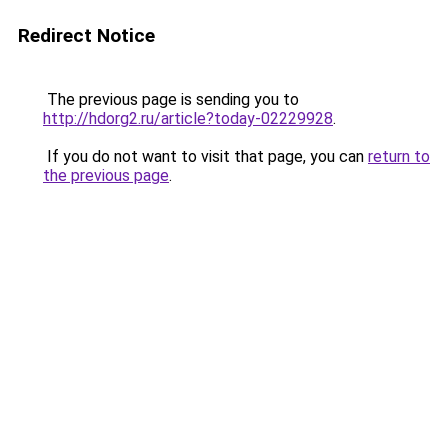
Redirect Notice
The previous page is sending you to
http://hdorg2.ru/article?today-02229928
.
If you do not want to visit that page, you can
return to
the previous page
.