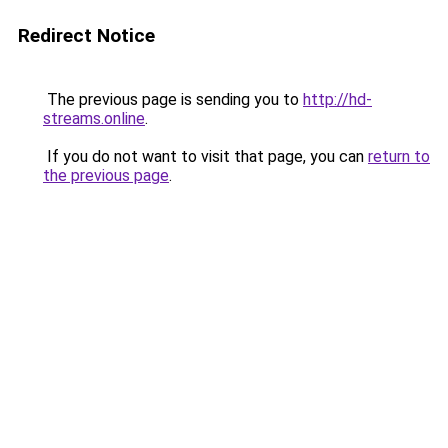
Redirect Notice
The previous page is sending you to
http://hd-
streams.online
.
If you do not want to visit that page, you can
return to
the previous page
.