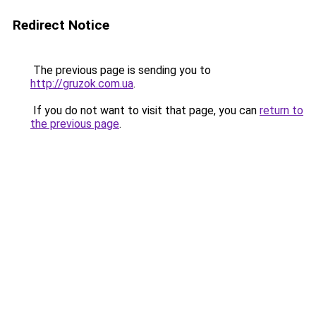
Redirect Notice
The previous page is sending you to
http://gruzok.com.ua
.
If you do not want to visit that page, you can
return to
the previous page
.