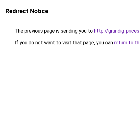
Redirect Notice
The previous page is sending you to
http://grundig-prices
If you do not want to visit that page, you can
return to t