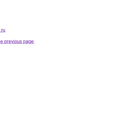
.ru
.
he previous page
.