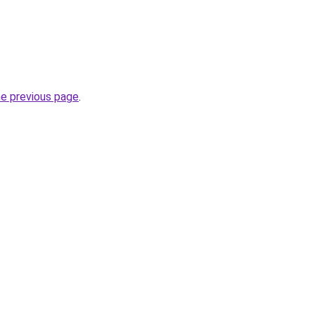
he previous page
.