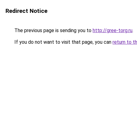
Redirect Notice
The previous page is sending you to
http://gree-torg.ru
.
If you do not want to visit that page, you can
return to t