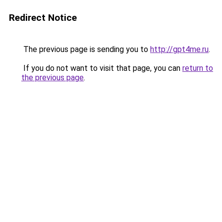
Redirect Notice
The previous page is sending you to
http://gpt4me.ru
.
If you do not want to visit that page, you can
return to
the previous page
.