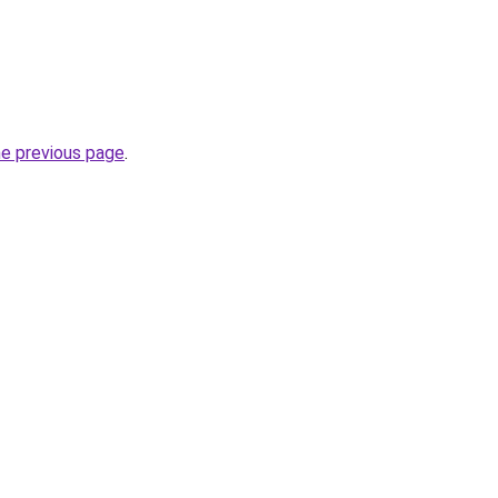
he previous page
.