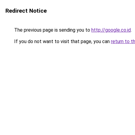
Redirect Notice
The previous page is sending you to
http://google.co.id
.
If you do not want to visit that page, you can
return to t