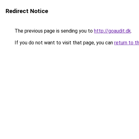
Redirect Notice
The previous page is sending you to
http://goaudit.dk
.
If you do not want to visit that page, you can
return to t