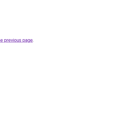
he previous page
.