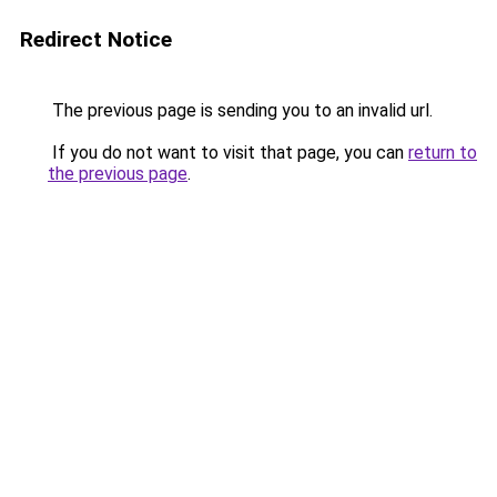
Redirect Notice
The previous page is sending you to an invalid url.
If you do not want to visit that page, you can
return to
the previous page
.