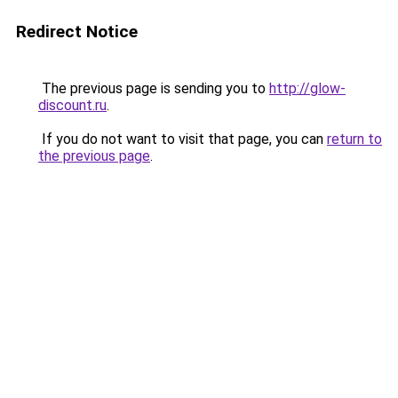
Redirect Notice
The previous page is sending you to
http://glow-
discount.ru
.
If you do not want to visit that page, you can
return to
the previous page
.