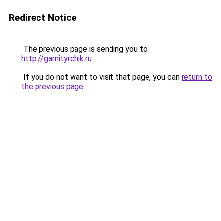
Redirect Notice
The previous page is sending you to
http://garnityrchik.ru
.
If you do not want to visit that page, you can
return to
the previous page
.