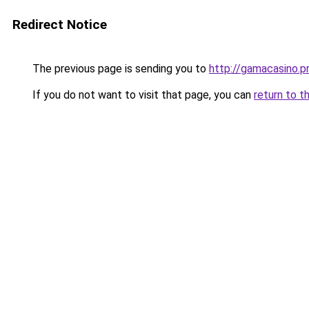
Redirect Notice
The previous page is sending you to
http://gamacasino.p
If you do not want to visit that page, you can
return to t