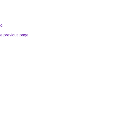
ro
.
he previous page
.