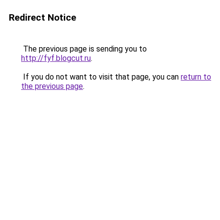
Redirect Notice
The previous page is sending you to
http://fyf.blogcut.ru
.
If you do not want to visit that page, you can
return to
the previous page
.