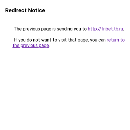
Redirect Notice
The previous page is sending you to
http://fribet.tb.ru
.
If you do not want to visit that page, you can
return to
the previous page
.