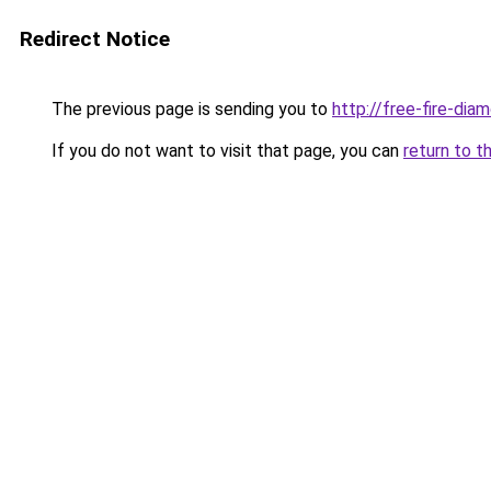
Redirect Notice
The previous page is sending you to
http://free-fire-di
If you do not want to visit that page, you can
return to t