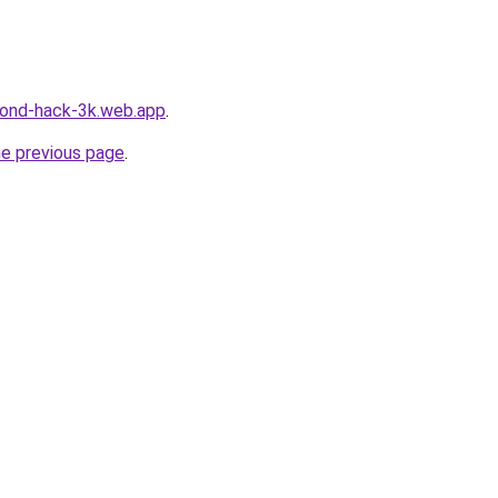
amond-hack-3k.web.app
.
he previous page
.