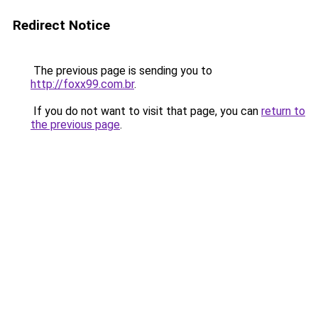
Redirect Notice
The previous page is sending you to
http://foxx99.com.br
.
If you do not want to visit that page, you can
return to
the previous page
.