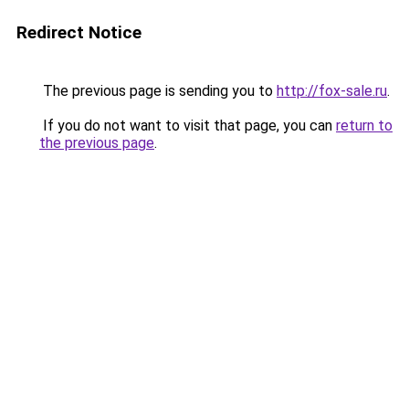
Redirect Notice
The previous page is sending you to
http://fox-sale.ru
.
If you do not want to visit that page, you can
return to
the previous page
.