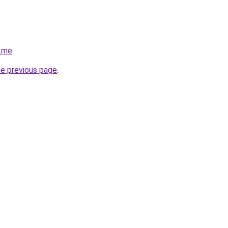
r.me
.
he previous page
.