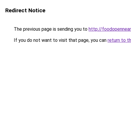
Redirect Notice
The previous page is sending you to
http://foodopennea
If you do not want to visit that page, you can
return to t