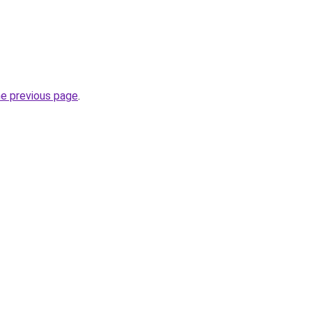
he previous page
.