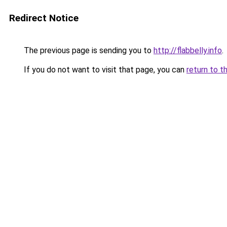
Redirect Notice
The previous page is sending you to
http://flabbelly.info
.
If you do not want to visit that page, you can
return to t