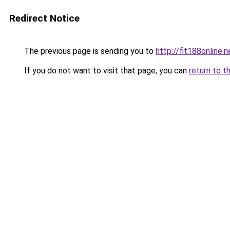
Redirect Notice
The previous page is sending you to
http://fit188online.n
If you do not want to visit that page, you can
return to t