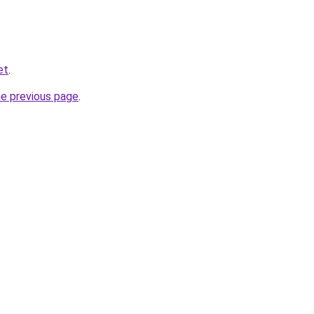
et
.
he previous page
.