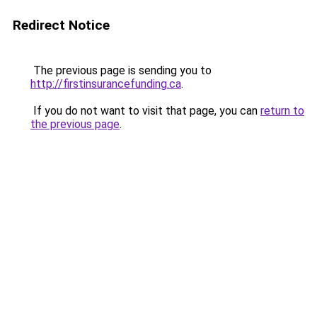
Redirect Notice
The previous page is sending you to
http://firstinsurancefunding.ca
.
If you do not want to visit that page, you can
return to
the previous page
.