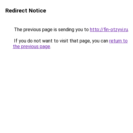
Redirect Notice
The previous page is sending you to
http://fin-otzyvi.ru
.
If you do not want to visit that page, you can
return to
the previous page
.