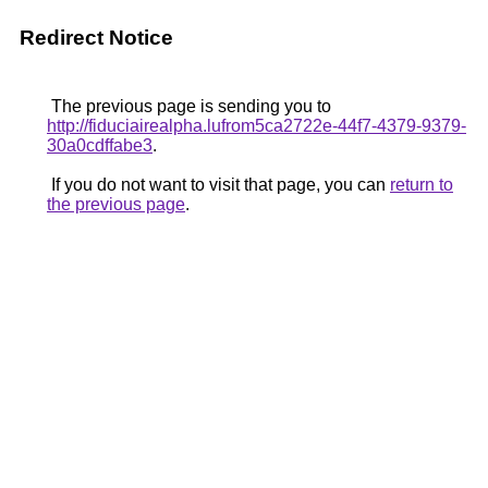
Redirect Notice
The previous page is sending you to
http://fiduciairealpha.lufrom5ca2722e-44f7-4379-9379-
30a0cdffabe3
.
If you do not want to visit that page, you can
return to
the previous page
.