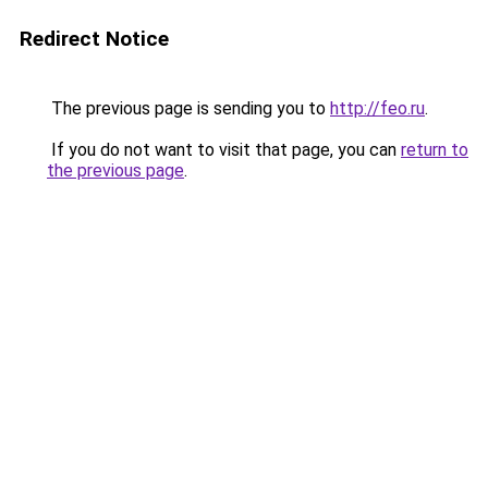
Redirect Notice
The previous page is sending you to
http://feo.ru
.
If you do not want to visit that page, you can
return to
the previous page
.