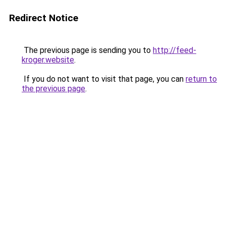
Redirect Notice
The previous page is sending you to
http://feed-
kroger.website
.
If you do not want to visit that page, you can
return to
the previous page
.