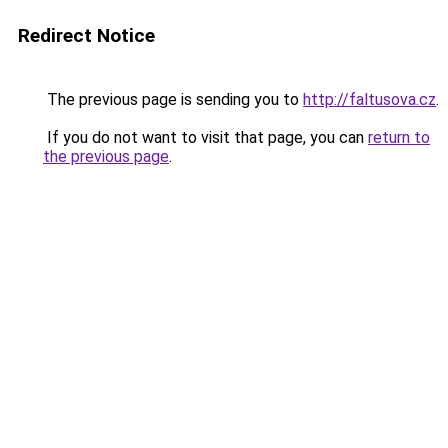
Redirect Notice
The previous page is sending you to
http://faltusova.cz
.
If you do not want to visit that page, you can
return to
the previous page
.