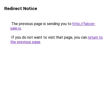
Redirect Notice
The previous page is sending you to
http://falcon-
sale.ru
.
If you do not want to visit that page, you can
return to
the previous page
.