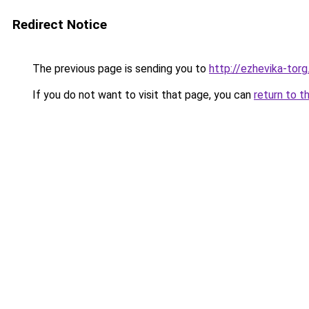
Redirect Notice
The previous page is sending you to
http://ezhevika-torg
If you do not want to visit that page, you can
return to t