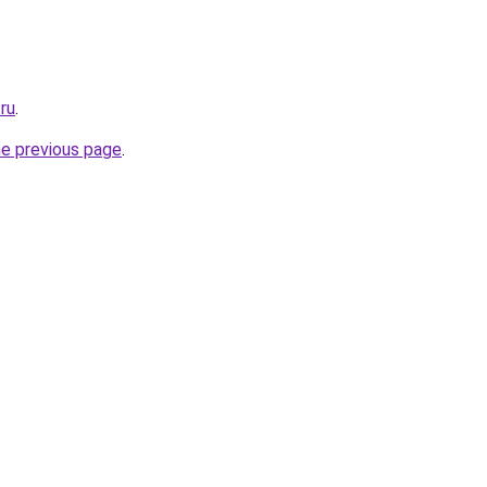
.ru
.
he previous page
.