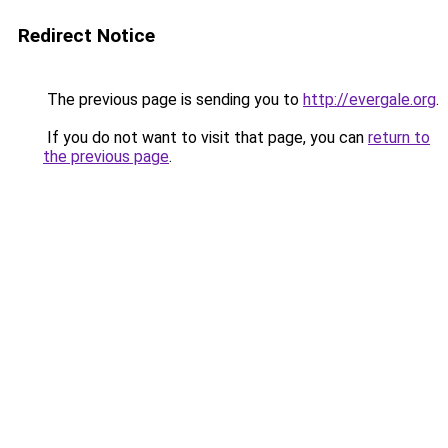
Redirect Notice
The previous page is sending you to
http://evergale.org
.
If you do not want to visit that page, you can
return to
the previous page
.