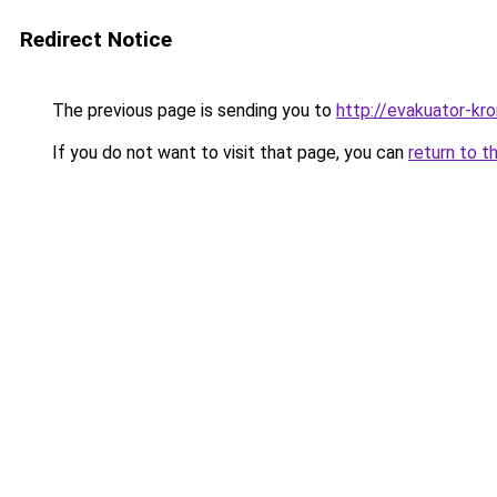
Redirect Notice
The previous page is sending you to
http://evakuator-kro
If you do not want to visit that page, you can
return to t