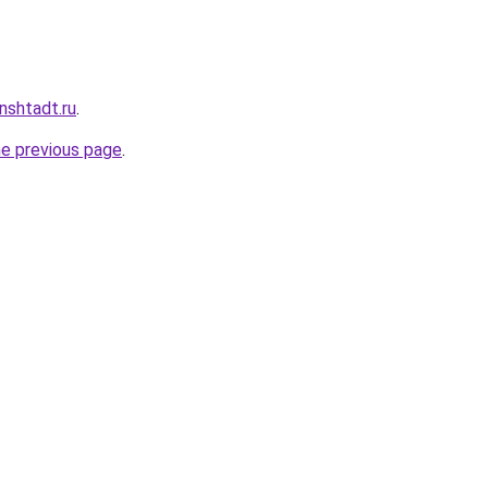
nshtadt.ru
.
he previous page
.