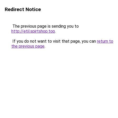
Redirect Notice
The previous page is sending you to
http://etil.spirtshop.top
.
If you do not want to visit that page, you can
return to
the previous page
.