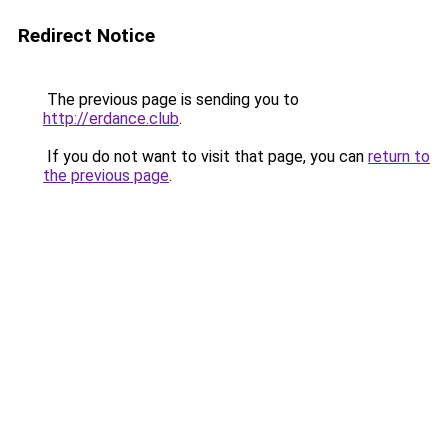
Redirect Notice
The previous page is sending you to
http://erdance.club
.
If you do not want to visit that page, you can
return to
the previous page
.