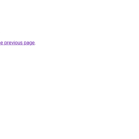
.
he previous page
.