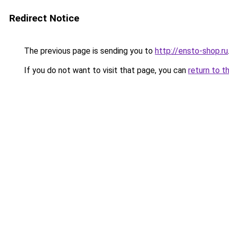
Redirect Notice
The previous page is sending you to
http://ensto-shop.ru
If you do not want to visit that page, you can
return to t