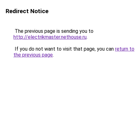
Redirect Notice
The previous page is sending you to
http://electrikmaster.nethouse.ru
.
If you do not want to visit that page, you can
return to
the previous page
.